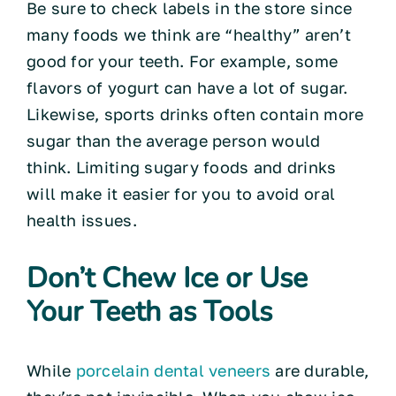
Be sure to check labels in the store since
many foods we think are “healthy” aren’t
good for your teeth. For example, some
flavors of yogurt can have a lot of sugar.
Likewise, sports drinks often contain more
sugar than the average person would
think. Limiting sugary foods and drinks
will make it easier for you to avoid oral
health issues.
Don’t Chew Ice or Use
Your Teeth as Tools
While
porcelain dental veneers
are durable,