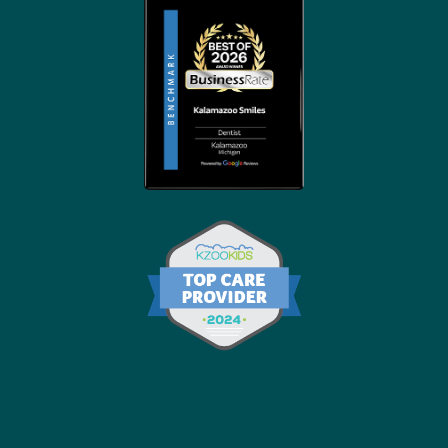
Contact Us