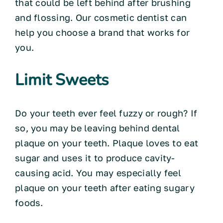
that could be left behind after brushing
and flossing. Our cosmetic dentist can
help you choose a brand that works for
you.
Limit Sweets
Do your teeth ever feel fuzzy or rough? If
so, you may be leaving behind dental
plaque on your teeth. Plaque loves to eat
sugar and uses it to produce cavity-
causing acid. You may especially feel
plaque on your teeth after eating sugary
foods.