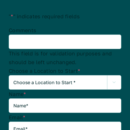
"
*
" indicates required fields
Comments
This field is for validation purposes and
should be left unchanged.
Choose a Location to Start
*

Name
*
Email
*