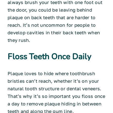
always brush your teeth with one foot out
the door, you could be leaving behind
plaque on back teeth that are harder to
reach. It’s not uncommon for people to
develop cavities in their back teeth when
they rush.
Floss Teeth Once Daily
Plaque loves to hide where toothbrush
bristles can’t reach, whether it’s on your
natural tooth structure or dental veneers.
That’s why it’s so important you floss once
a day to remove plaque hiding in between
teeth and along the gum line.