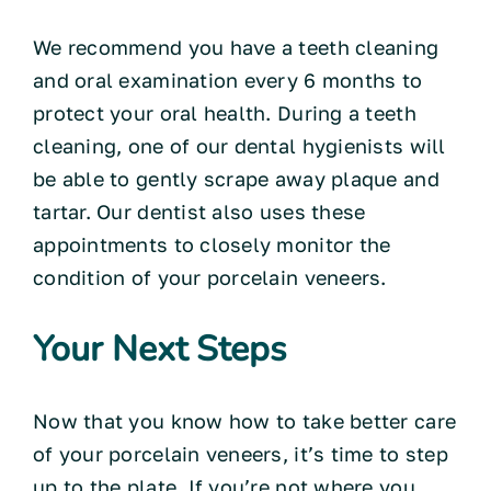
We recommend you have a teeth cleaning
and oral examination every 6 months to
protect your oral health. During a teeth
cleaning, one of our dental hygienists will
be able to gently scrape away plaque and
tartar. Our dentist also uses these
appointments to closely monitor the
condition of your porcelain veneers.
Your Next Steps
Now that you know how to take better care
of your porcelain veneers, it’s time to step
up to the plate. If you’re not where you