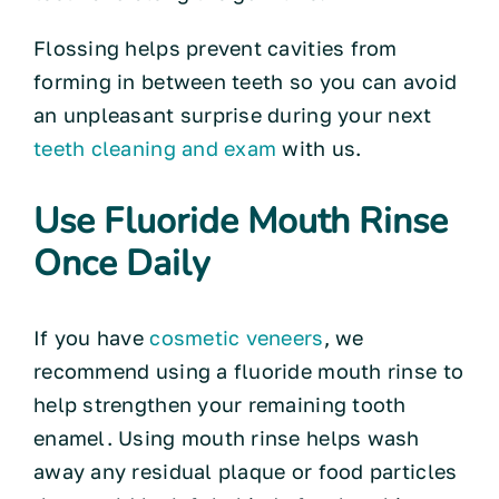
Flossing helps prevent cavities from
forming in between teeth so you can avoid
an unpleasant surprise during your next
teeth cleaning and exam
with us.
Use Fluoride Mouth Rinse
Once Daily
If you have
cosmetic veneers
, we
recommend using a fluoride mouth rinse to
help strengthen your remaining tooth
enamel. Using mouth rinse helps wash
away any residual plaque or food particles