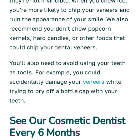
they’re not invincible. When you chew ice,
you’re more likely to chip your veneers and
ruin the appearance of your smile. We also
recommend you don’t chew popcorn
kernels, hard candies, or other foods that
could chip your dental veneers.
You’ll also need to avoid using your teeth
as tools. For example, you could
accidentally damage your
veneers
while
trying to pry off a bottle cap with your
teeth.
See Our Cosmetic Dentist
Every 6 Months