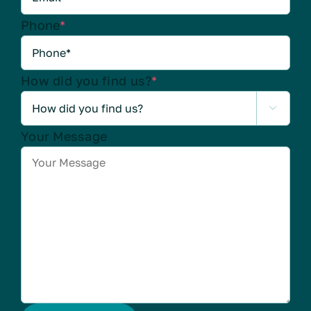
Phone
*
How did you find us?
*

Your Message