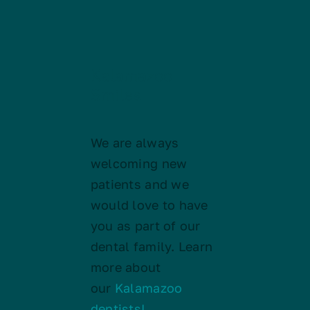
Kalamazoo
Smiles
We are always
welcoming new
patients and we
would love to have
you as part of our
dental family. Learn
more about
our
Kalamazoo
dentists!