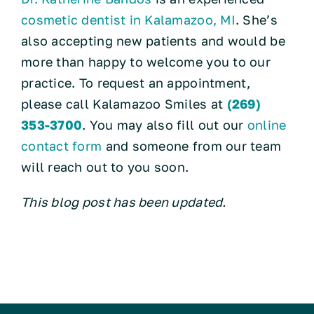
cosmetic dentist in Kalamazoo, MI
. She’s
also accepting new patients and would be
more than happy to welcome you to our
practice. To request an appointment,
please call Kalamazoo Smiles at
(269)
353-3700
. You may also fill out our
online
contact form
and someone from our team
will reach out to you soon.
This blog post has been updated.