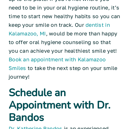
need to be in your oral hygiene routine, it’s
time to start new healthy habits so you can
keep your smile on track. Our
dentist in
Kalamazoo, MI
, would be more than happy
to offer oral hygiene counseling so that
you can achieve your healthiest smile yet!
Book an appointment with Kalamazoo
Smiles
to take the next step on your smile
journey!
Schedule an
Appointment with Dr.
Bandos
Dr. Katherine Bandos
is an experienced