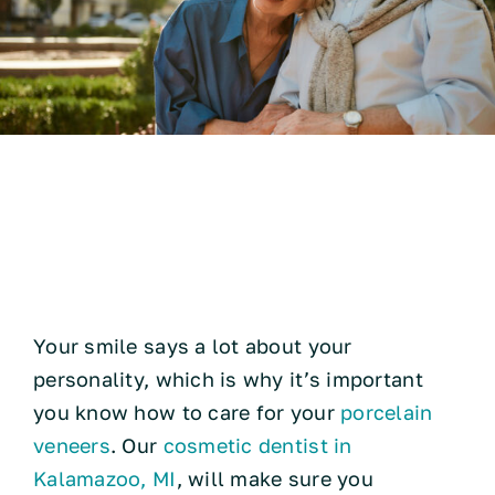
Technology
How to Take Care of
Resources
Porcelain Veneers
Contact
Your smile says a lot about your
personality, which is why it’s important
you know how to care for your
porcelain
veneers
. Our
cosmetic dentist in
Kalamazoo, MI
, will make sure you