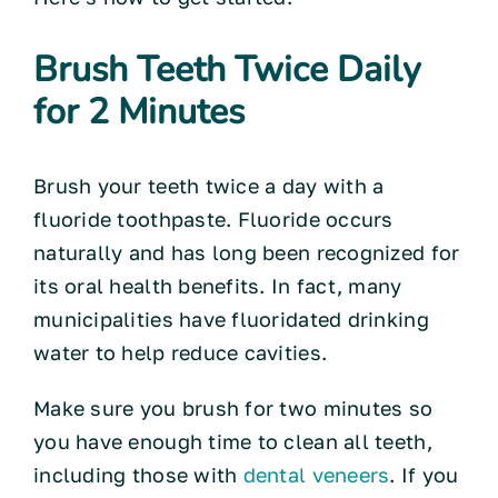
Brush Teeth Twice Daily
for 2 Minutes
Brush your teeth twice a day with a
fluoride toothpaste. Fluoride occurs
naturally and has long been recognized for
its oral health benefits. In fact, many
municipalities have fluoridated drinking
water to help reduce cavities.
Make sure you brush for two minutes so
you have enough time to clean all teeth,
including those with
dental veneers
. If you