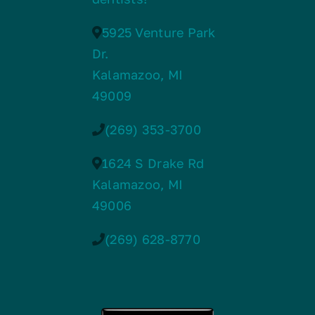
5925 Venture Park
Dr.
Kalamazoo, MI
49009
(269) 353-3700
1624 S Drake Rd
Kalamazoo, MI
49006
(269) 628-8770