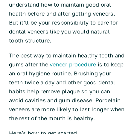
understand how to maintain good oral
health before and after getting veneers.
But it’ll be your responsibility to care for
dental veneers like you would natural
tooth structure.
The best way to maintain healthy teeth and
gums after the
veneer procedure
is to keep
an oral hygiene routine. Brushing your
teeth twice a day and other good dental
habits help remove plaque so you can
avoid cavities and gum disease. Porcelain
veneers are more likely to last longer when
the rest of the mouth is healthy.
Here’s how to get started.