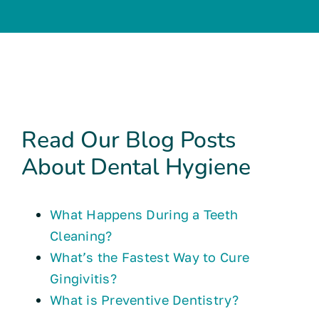
Read Our Blog Posts
About Dental Hygiene
What Happens During a Teeth
Cleaning?
What’s the Fastest Way to Cure
Gingivitis?
What is Preventive Dentistry?