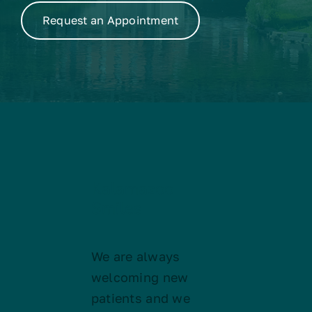
Request an Appointment
Kalamazoo
Smiles
We are always
welcoming new
patients and we