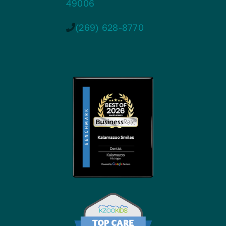
49006
(269) 628-8770