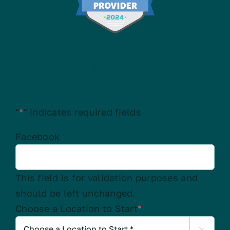
Contact Us
"
*
" indicates required fields
Facebook
This field is for validation purposes and
should be left unchanged.
Choose a Location to Start
*
