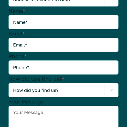
Name
*
Email
*
Phone
*
How did you find us?
*

Your Message