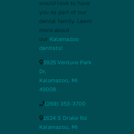
would love to have
you as part of our
dental family. Learn
more about
our
Kalamazoo
dentists!
5925 Venture Park
Dr.
Kalamazoo, MI
49009
(269) 353-3700
1624 S Drake Rd
Kalamazoo, MI