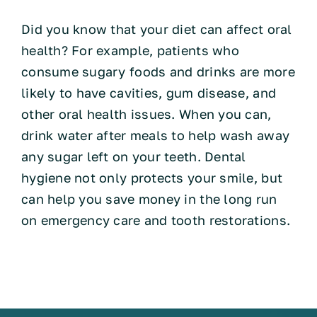
Did you know that your diet can affect oral
health? For example, patients who
consume sugary foods and drinks are more
likely to have cavities, gum disease, and
other oral health issues. When you can,
drink water after meals to help wash away
any sugar left on your teeth. Dental
hygiene not only protects your smile, but
can help you save money in the long run
on emergency care and tooth restorations.