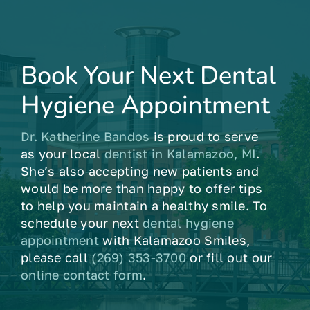
Book Your Next Dental
Hygiene Appointment
Dr. Katherine Bandos
is proud to serve
as your local
dentist in Kalamazoo, MI
.
She’s also accepting new patients and
would be more than happy to offer tips
to help you maintain a healthy smile. To
schedule your next
dental hygiene
appointment
with Kalamazoo Smiles,
please call
(269) 353-3700
or fill out our
online contact form
.