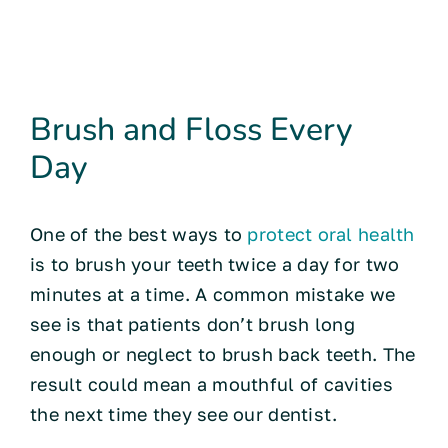
Brush and Floss Every
Day
One of the best ways to
protect oral health
is to brush your teeth twice a day for two
minutes at a time. A common mistake we
see is that patients don’t brush long
enough or neglect to brush back teeth. The
result could mean a mouthful of cavities
the next time they see our dentist.