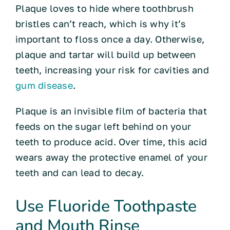
Plaque loves to hide where toothbrush
bristles can’t reach, which is why it’s
important to floss once a day. Otherwise,
plaque and tartar will build up between
teeth, increasing your risk for cavities and
gum disease
.
Plaque is an invisible film of bacteria that
feeds on the sugar left behind on your
teeth to produce acid. Over time, this acid
wears away the protective enamel of your
teeth and can lead to decay.
Use Fluoride Toothpaste
and Mouth Rinse