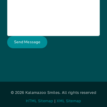
© 2026 Kalamazoo Smiles. All rights reserved
HTML Sitemap
|
XML Sitemap