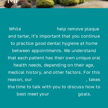
Technology
While
teeth cleanings
help remove plaque
Resources
and tartar, it’s important that you continue
to practice good dental hygiene at home
Contact
between appointments. We understand
that each patient has their own unique oral
health needs, depending on their age,
medical history, and other factors. For this
reason, our
dentist in Kalamazoo, MI
, takes
the time to talk with you to discuss how to
best meet your
oral hygiene
goals.