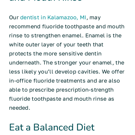
Our
dentist in Kalamazoo, MI
, may
recommend fluoride toothpaste and mouth
rinse to strengthen enamel. Enamel is the
white outer layer of your teeth that
protects the more sensitive dentin
underneath. The stronger your enamel, the
less likely you’ll develop cavities. We offer
in-office fluoride treatments and are also
able to prescribe prescription-strength
fluoride toothpaste and mouth rinse as
needed.
Eat a Balanced Diet