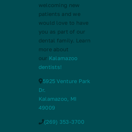
welcoming new
patients and we
would love to have
you as part of our
dental family. Learn
more about
our
Kalamazoo
dentists!
5925 Venture Park
Dr.
Kalamazoo, MI
49009
(269) 353-3700