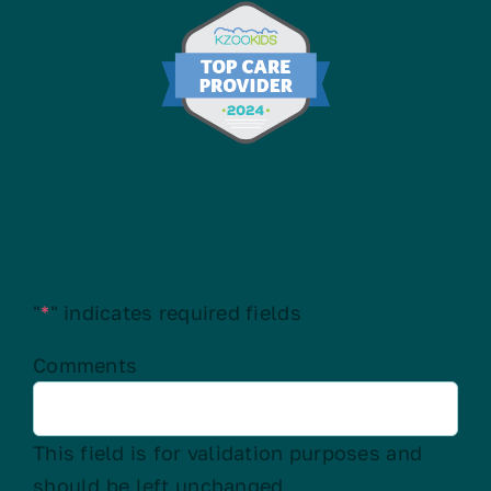
Contact Us
"
*
" indicates required fields
Comments
This field is for validation purposes and
should be left unchanged.