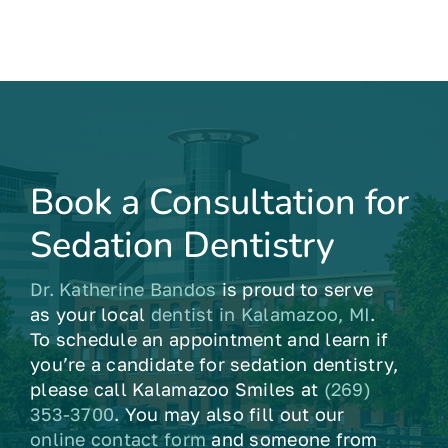
Book a Consultation for
Sedation Dentistry
Dr. Katherine Bandos
is proud to serve
as your local
dentist in Kalamazoo, MI
.
To schedule an appointment and learn if
you’re a candidate for sedation dentistry,
please call Kalamazoo Smiles at
(269)
353-3700
. You may also fill out our
online contact form
and someone from