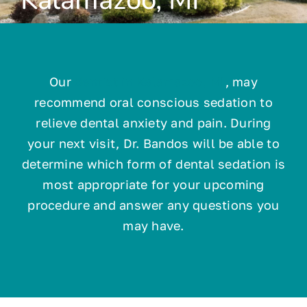
Technology
Our
dentist in Kalamazoo, MI
, may
Resources
recommend oral conscious sedation to
relieve dental anxiety and pain. During
Contact
your next visit, Dr. Bandos will be able to
determine which form of dental sedation is
most appropriate for your upcoming
procedure and answer any questions you
may have.