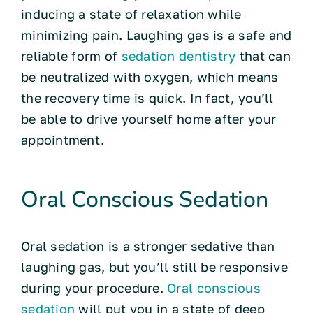
inducing a state of relaxation while
minimizing pain. Laughing gas is a safe and
reliable form of
sedation dentistry
that can
be neutralized with oxygen, which means
the recovery time is quick. In fact, you’ll
be able to drive yourself home after your
appointment.
Oral Conscious Sedation
Oral sedation is a stronger sedative than
laughing gas, but you’ll still be responsive
during your procedure.
Oral conscious
sedation
will put you in a state of deep