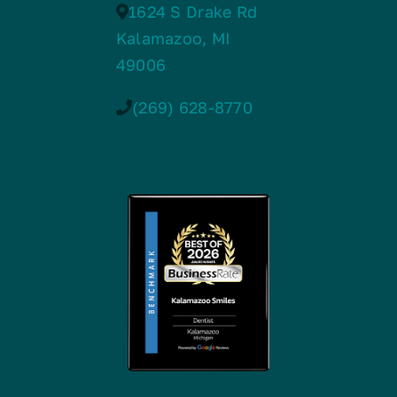
1624 S Drake Rd
Kalamazoo, MI
49006
(269) 628-8770