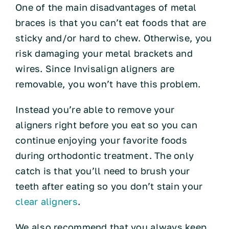
One of the main disadvantages of metal
braces is that you can’t eat foods that are
sticky and/or hard to chew. Otherwise, you
risk damaging your metal brackets and
wires. Since Invisalign aligners are
removable, you won’t have this problem.
Instead you’re able to remove your
aligners right before you eat so you can
continue enjoying your favorite foods
during orthodontic treatment. The only
catch is that you’ll need to brush your
teeth after eating so you don’t stain your
clear aligners
.
We also recommend that you always keep