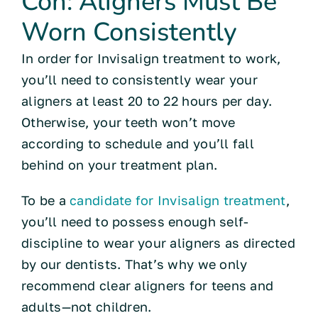
Con: Aligners Must Be
Worn Consistently
In order for Invisalign treatment to work,
you’ll need to consistently wear your
aligners at least 20 to 22 hours per day.
Otherwise, your teeth won’t move
according to schedule and you’ll fall
behind on your treatment plan.
To be a
candidate for Invisalign treatment
,
you’ll need to possess enough self-
discipline to wear your aligners as directed
by our dentists. That’s why we only
recommend clear aligners for teens and
adults—not children.