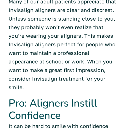
Many of our adult patients appreciate that
Invisalign aligners are clear and discreet.
Unless someone is standing close to you,
they probably won’t even realize that
you’re wearing your aligners. This makes
Invisalign aligners perfect for people who
want to maintain a professional
appearance at school or work. When you
want to make a great first impression,
consider Invisalign treatment for your
smile.
Pro: Aligners Instill
Confidence
It can be hard to smile with confidence