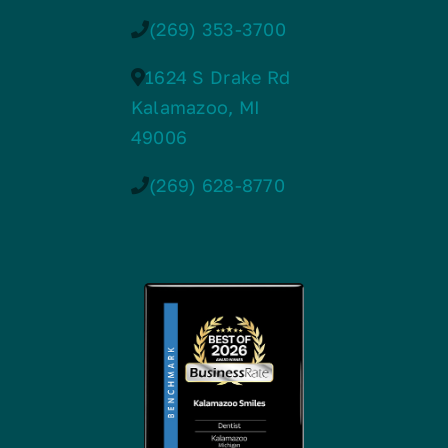
(269) 353-3700
1624 S Drake Rd
Kalamazoo, MI
49006
(269) 628-8770