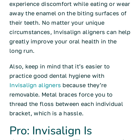
experience discomfort while eating or wear
away the enamel on the biting surfaces of
their teeth. No matter your unique
circumstances, Invisalign aligners can help
greatly improve your oral health in the
long run.
Also, keep in mind that it’s easier to
practice good dental hygiene with
Invisalign aligners
because they’re
removable. Metal braces force you to
thread the floss between each individual
bracket, which is a hassle.
Pro: Invisalign Is