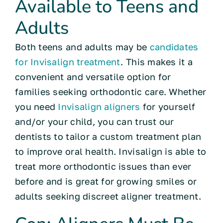
Available to Teens and
Adults
Both teens and adults may be
candidates
for Invisalign treatment
. This makes it a
convenient and versatile option for
families seeking orthodontic care. Whether
you need
Invisalign aligners
for yourself
and/or your child, you can trust our
dentists to tailor a custom treatment plan
to improve oral health. Invisalign is able to
treat more orthodontic issues than ever
before and is great for growing smiles or
adults seeking discreet aligner treatment.