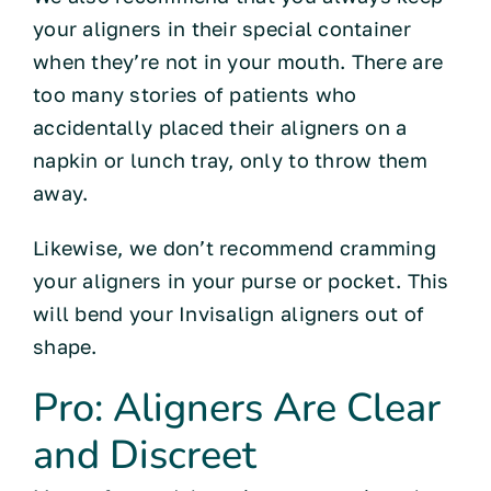
your aligners in their special container
when they’re not in your mouth. There are
too many stories of patients who
accidentally placed their aligners on a
napkin or lunch tray, only to throw them
away.
Likewise, we don’t recommend cramming
your aligners in your purse or pocket. This
will bend your Invisalign aligners out of
shape.
Pro: Aligners Are Clear
and Discreet