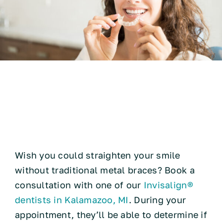
Technology
Pros and Cons of
Resources
Invisalign® Braces
Contact
Wish you could straighten your smile
without traditional metal braces? Book a
consultation with one of our
Invisalign®
dentists in Kalamazoo, MI
. During your
appointment, they’ll be able to determine if