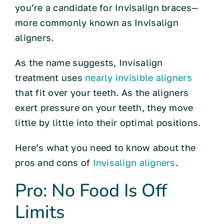
you’re a candidate for Invisalign braces—
more commonly known as Invisalign
aligners.
As the name suggests, Invisalign
treatment uses
nearly invisible aligners
that fit over your teeth. As the aligners
exert pressure on your teeth, they move
little by little into their optimal positions.
Here’s what you need to know about the
pros and cons of
Invisalign aligners
.
Pro: No Food Is Off
Limits