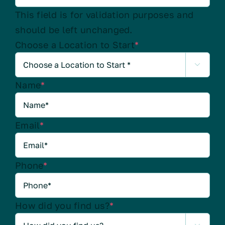
This field is for validation purposes and
should be left unchanged.
Choose a Location to Start
*

Name
*
Email
*
Phone
*
How did you find us?
*