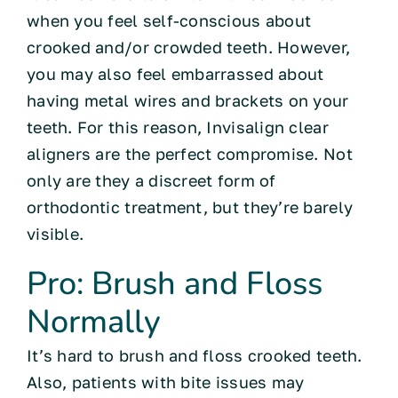
when you feel self-conscious about
crooked and/or crowded teeth. However,
you may also feel embarrassed about
having metal wires and brackets on your
teeth. For this reason, Invisalign clear
aligners are the perfect compromise. Not
only are they a discreet form of
orthodontic treatment, but they’re barely
visible.
Pro: Brush and Floss
Normally
It’s hard to brush and floss crooked teeth.
Also, patients with bite issues may