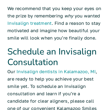
We recommend that you keep your eyes on
the prize by remembering
why
you wanted
Invisalign treatment
. Find a reason to stay
motivated and imagine how beautiful your
smile will look when you’re finally done.
Schedule an Invisalign
Consultation
Our
Invisalign dentists in Kalamazoo, MI
,
are ready to help you achieve your best
smile yet. To schedule an Invisalign
consultation and learn if you’re a
candidate for clear aligners, please call
one of our convenient Kalamazoo Smiles