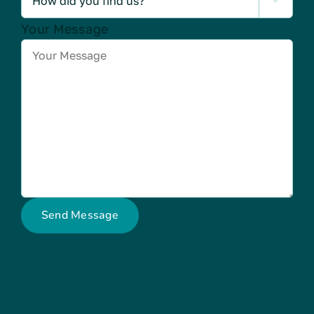

Your Message