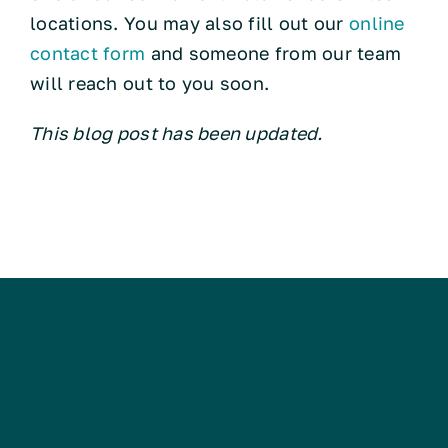
locations. You may also fill out our
online
contact form
and someone from our team
will reach out to you soon.
This blog post has been updated.
Kalamazoo
Smiles