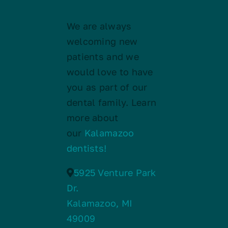
We are always
welcoming new
patients and we
would love to have
you as part of our
dental family. Learn
more about
our
Kalamazoo
dentists!
5925 Venture Park
Dr.
Kalamazoo, MI
49009