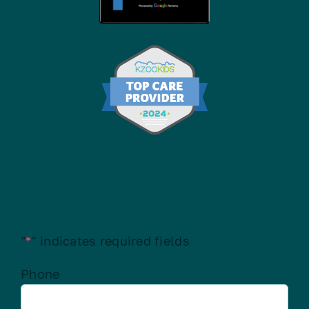
Contact Us
"
*
" indicates required fields
Phone